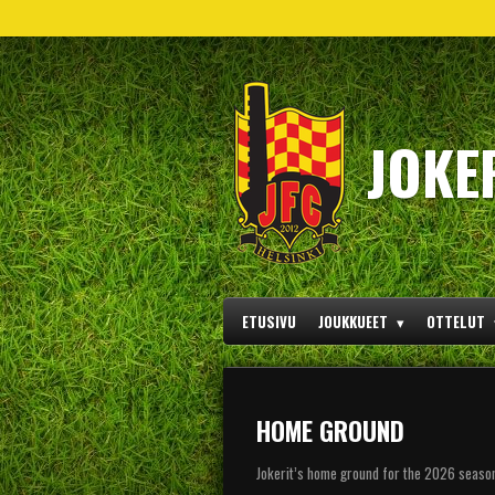
Siirry
pääsisältöön
JOKE
ETUSIVU
JOUKKUEET
OTTELUT
HOME GROUND
Jokerit’s home ground for the 2026 season i