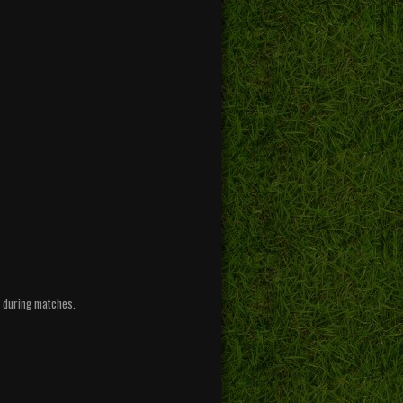
l during matches.