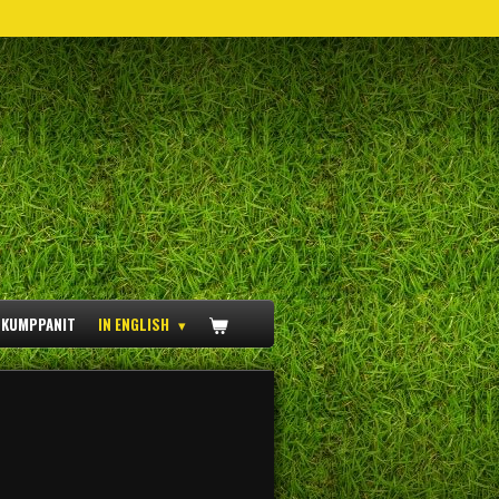
ÖKUMPPANIT
IN ENGLISH