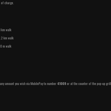
e of charge.
1 km walk
1.2 km walk
50 m walk
y any amount you wish via MobilePay to number
41009
or at the counter of the pop-up gril