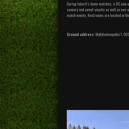
During Jokerit’s home matches, a JFC pop-up
savoury and sweet snacks as well as non-al
match events. Restrooms are located in th
Ground address:
Myllytontunpolku 1, 00