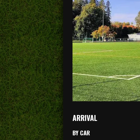
ARRIVAL
BY CAR