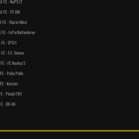
FC - NuPS/2
FC - FC HIK
 - Olarin Kiksi
- EsPa/Keltavihree
C - EPS/I
- F.C. Heimo
 - FC Honka/3
- Polin Pallo
- Kasiysi
 - Pöxyt/TNT
 - BK-46