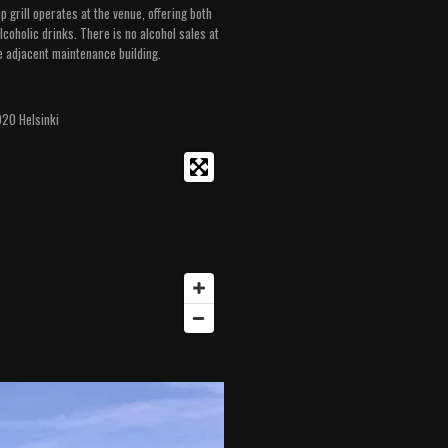
 grill operates at the venue, offering both
coholic drinks. There is no alcohol sales at
e adjacent maintenance building.
920 Helsinki