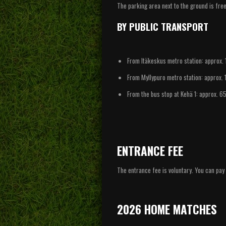
The parking area next to the ground is fre
BY PUBLIC TRANSPORT
From Itäkeskus metro station: approx. 
From Myllypuro metro station: approx. 
From the bus stop at Kehä 1: approx. 6
ENTRANCE FEE
The entrance fee is voluntary. You can pa
2026 HOME MATCHES