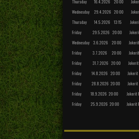
Thursday 16.4.2026 20:00 Jokerit 
Wednesday 29.4.2026 20:00 Jokerit 
Thursday 14.5.2026 13:15 Jokerit FC
Friday 29.5.2026 20:00 Jokerit FC 
Wednesday 3.6.2026 20:00 Jokerit F
Friday 3.7.2026 20:00 Jokerit FC 
Friday 31.7.2026 20:00 Jokerit FC
Friday 14.8.2026 20:00 Jokerit FC 
Friday 28.8.2026 20:00 Jokerit FC 
Friday 18.9.2026 20:00 Jokerit FC
Friday 25.9.2026 20:00 Jokerit FC