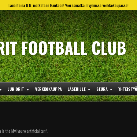
Lauantaina 8.8. matkataan Hankoon! Vierasmatka myynnissä verkkokaupassa!
RIT FOOTBALL CLUB
JUNIORIT
VERKKOKAUPPA
JÄSENILLE
SEURA
YHTEISTY
s the Myllypuro artificial turf.